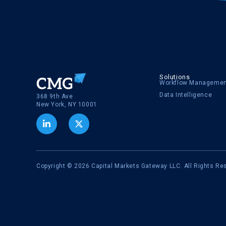
Solutions
Workflow Manageme
Data Intelligence
368 9th Ave
New York, NY 10001
Copyright © 2026 Capital Markets Gateway LLC. All Rights Re