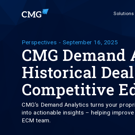
Solutions
Perspectives
-
September 16, 2025
CMG Demand An
Historical Deal
Competitive E
CMG’s Demand Analytics turns your propri
into actionable insights – helping improv
ECM team.