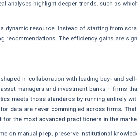
eal analyses highlight deeper trends, such as whic
o a dynamic resource. Instead of starting from scra
g recommendations. The efficiency gains are signi
haped in collaboration with leading buy- and sell-s
asset managers and investment banks – firms that s
tics meets those standards by running entirely wit
stor data are never commingled across firms. That
lt for the most advanced practitioners in the marke
me on manual prep, preserve institutional knowledg