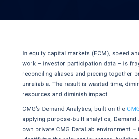
In equity capital markets (ECM), speed and
work – investor participation data – is fr
reconciling aliases and piecing together p
unreliable. The result is wasted time, dim
resources and diminish impact.
CMG’s Demand Analytics, built on the
CMG
applying purpose-built analytics, Demand 
own private CMG DataLab environment – int