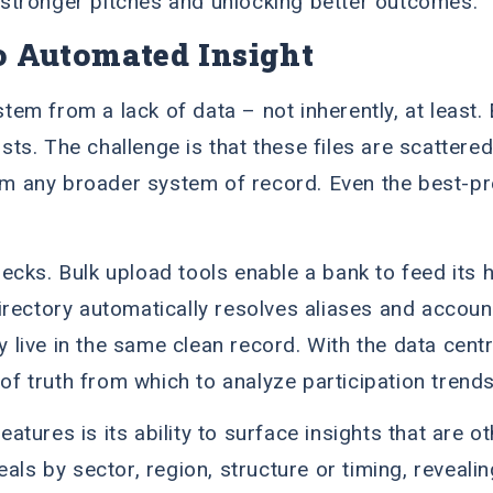
ng stronger pitches and unlocking better outcomes.
o Automated Insight
 stem from a lack of data – not inherently, at leas
lists. The challenge is that these files are scatter
m any broader system of record. Even the best-p
cks. Bulk upload tools enable a bank to feed its hi
irectory automatically resolves aliases and accoun
ly live in the same clean record. With the data cen
 of truth from which to analyze participation trend
tures is its ability to surface insights that are 
als by sector, region, structure or timing, reveali