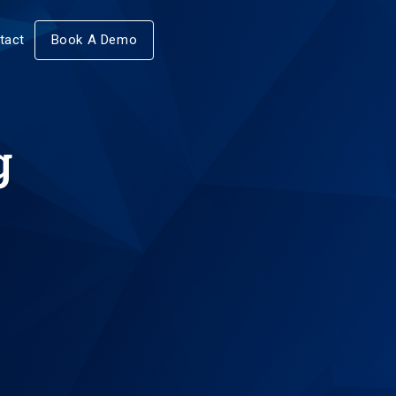
tact
Book A Demo
g