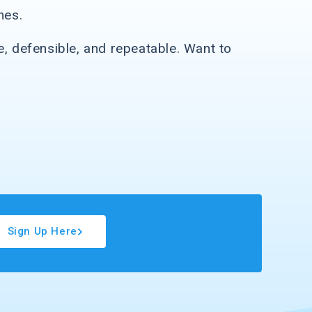
mes.
e, defensible, and repeatable. Want to
Sign Up Here