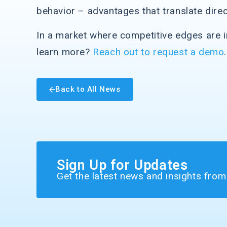
behavior – advantages that translate direc
In a market where competitive edges are in
learn more?
Reach out to request a demo
.
Back to All News
Sign Up for Updates
Get the latest news and insights fro