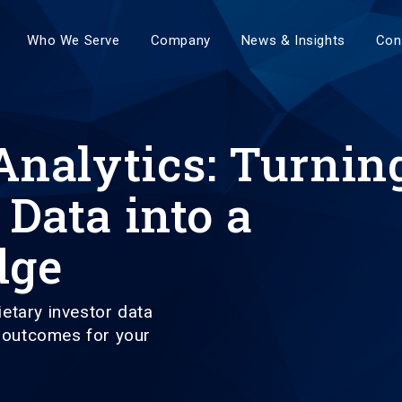
Who We Serve
Company
News & Insights
Con
alytics: Turnin
 Data into a
dge
etary investor data
e outcomes for your