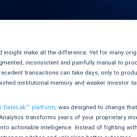
 insight make all the difference. Yet for many orig
agmented, inconsistent and painfully manual to proc
recedent transactions can take days, only to produ
inished institutional memory and weaker investor ta
 DataLab™ platform
, was designed to change that
Analytics transforms years of your proprietary inv
o actionable intelligence. Instead of fighting wi