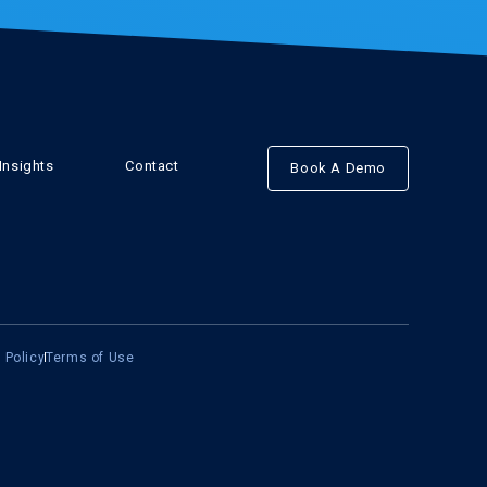
Insights
Contact
Book A Demo
 Policy
Terms of Use