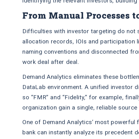
identifying the relevant investors, buildi
From Manual Processes t
Difficulties with investor targeting do not
allocation records, IOIs and participation 
naming conventions and disconnected fro
work deal after deal.
Demand Analytics eliminates these bottlene
DataLab environment. A unified investor d
so “FMR” and “Fidelity,” for example, final
organization gain a single, reliable source
One of Demand Analytics’ most powerful fea
bank can instantly analyze its precedent de