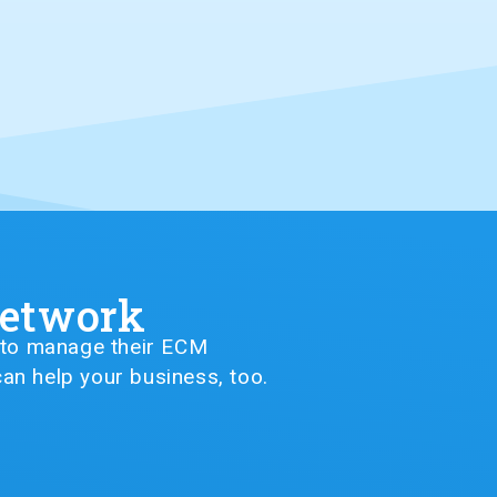
Network
G to manage their ECM
an help your business, too.