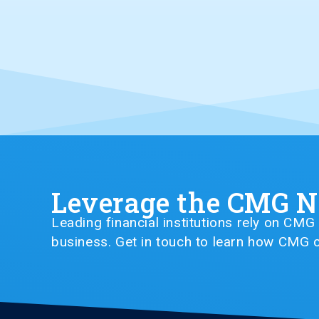
Leverage the CMG 
Leading financial institutions rely on CM
business. Get in touch to learn how CMG c