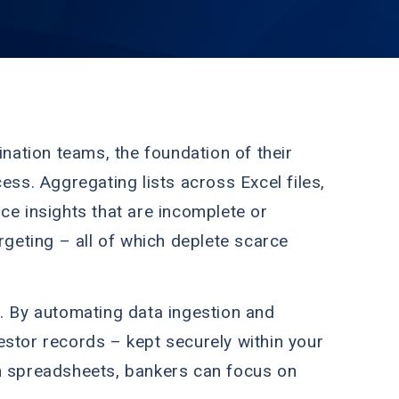
ination teams, the foundation of their
ess. Aggregating lists across Excel files,
ce insights that are incomplete or
rgeting – all of which deplete scarce
. By automating data ingestion and
estor records – kept securely within your
th spreadsheets, bankers can focus on