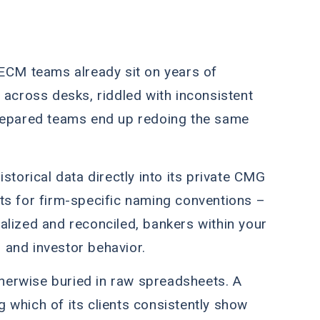
t. ECM teams already sit on years of
ed across desks, riddled with inconsistent
repared teams end up redoing the same
storical data directly into its private CMG
ts for firm-specific naming conventions –
tralized and reconciled, bankers within your
s and investor behavior.
otherwise buried in raw spreadsheets. A
ng which of its clients consistently show