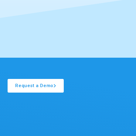
Request a Demo