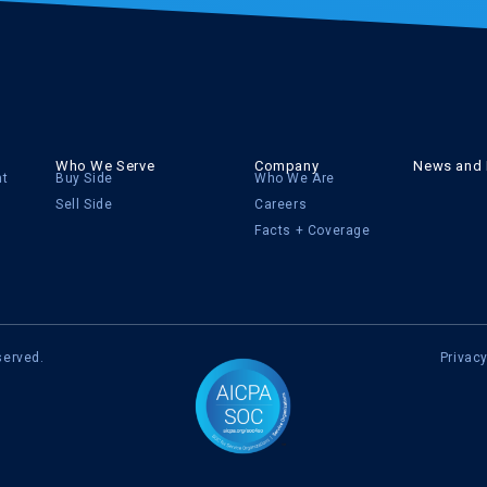
Who We Serve
Company
News and 
nt
Buy Side
Who We Are
Sell Side
Careers
Facts + Coverage
served.
Privacy