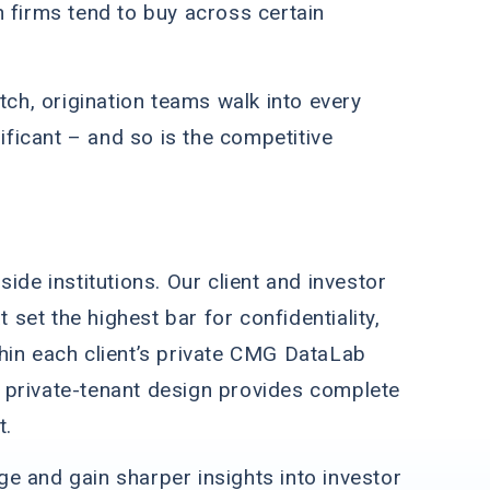
h firms tend to buy across certain
tch, origination teams walk into every
ficant – and so is the competitive
ide institutions. Our client and investor
et the highest bar for confidentiality,
hin each client’s private CMG DataLab
 private-tenant design provides complete
t.
e and gain sharper insights into investor