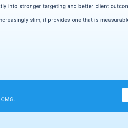
tly into stronger targeting and better client outco
creasingly slim, it provides one that is measurabl
m CMG.