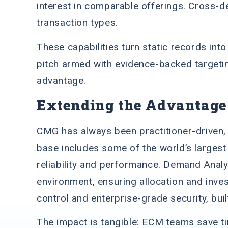
interest in comparable offerings. Cross-d
transaction types.
These capabilities turn static records int
pitch armed with evidence-backed targetin
advantage.
Extending the Advantage
CMG has always been practitioner-driven, s
base includes some of the world’s largest 
reliability and performance. Demand Analy
environment, ensuring allocation and inve
control and enterprise-grade security, bui
The impact is tangible: ECM teams save ti