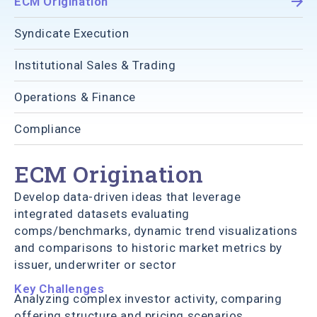
ECM Origination
Syndicate Execution
Institutional Sales & Trading
Operations & Finance
Compliance
ECM Origination
Develop data-driven ideas that leverage
integrated datasets evaluating
comps/benchmarks, dynamic trend visualizations
and comparisons to historic market metrics by
issuer, underwriter or sector
Key Challenges
Analyzing complex investor activity, comparing
offering structure and pricing scenarios,