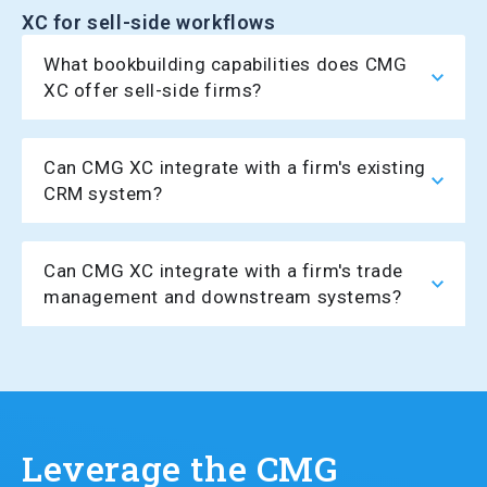
XC for sell-side workflows
What bookbuilding capabilities does CMG
XC offer sell-side firms?
Can CMG XC integrate with a firm's existing
CRM system?
Can CMG XC integrate with a firm's trade
management and downstream systems?
Leverage the CMG