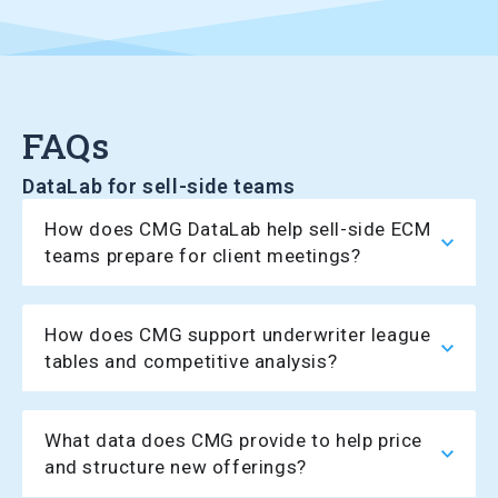
FAQs
DataLab for sell-side teams
How does CMG DataLab help sell-side ECM
teams prepare for client meetings?
How does CMG support underwriter league
tables and competitive analysis?
What data does CMG provide to help price
and structure new offerings?