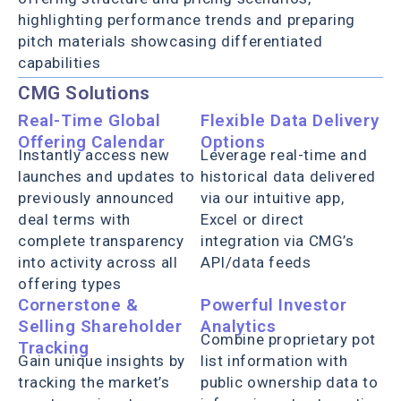
highlighting performance trends and preparing
pitch materials showcasing differentiated
capabilities
CMG Solutions
Real-Time Global
Flexible Data Delivery
Offering Calendar
Options
Instantly access new
Leverage real-time and
launches and updates to
historical data delivered
previously announced
via our intuitive app,
deal terms with
Excel or direct
complete transparency
integration via CMG’s
into activity across all
API/data feeds
offering types
Cornerstone &
Powerful Investor
Selling Shareholder
Analytics
Combine proprietary pot
Tracking
Gain unique insights by
list information with
tracking the market’s
public ownership data to