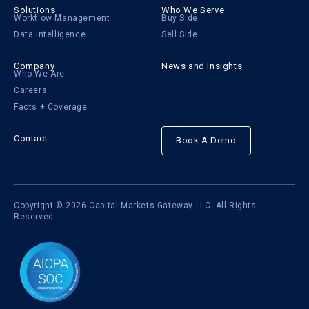
Solutions
Who We Serve
Workflow Management
Buy Side
Data Intelligence
Sell Side
Company
News and Insights
Who We Are
Careers
Facts + Coverage
Contact
Book A Demo
Copyright © 2026 Capital Markets Gateway LLC. All Rights
Reserved.