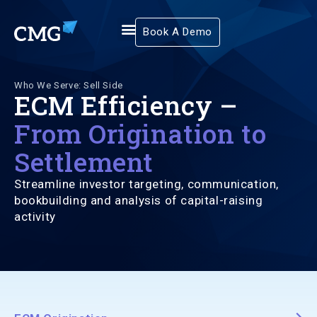
Book A Demo
Who We Serve: Sell Side
ECM Efficiency –
From Origination to
Settlement
Streamline investor targeting, communication,
bookbuilding and analysis of capital-raising
activity