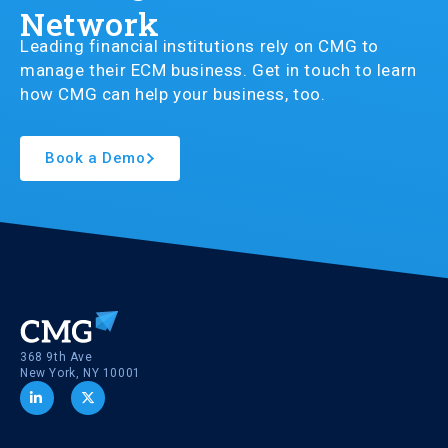
Network
Leading financial institutions rely on CMG to
manage their ECM business. Get in touch to learn
how CMG can help your business, too.
Book a Demo
368 9th Ave
New York, NY 10001