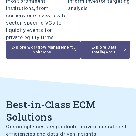
most prominent
inform investor targeting
institutions, from
analysis
cornerstone investors to
sector-specific VCs to
liquidity events for
private equity firms
Explore Workflow Management
Explore Data
Solutions
Intelligence
Best-in-Class ECM
Solutions
Our complementary products provide unmatched
efficiencies and data-driven insights