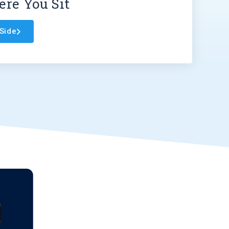
re You Sit
Side