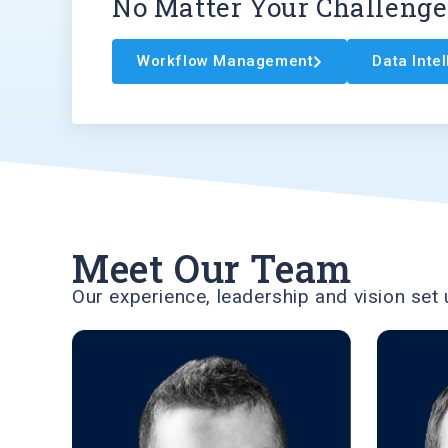
No Matter Your Challenge
Workflow Management
Data Inte
Meet Our Team
Our experience, leadership and vision set 