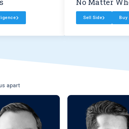
s
No Matter Whe
lligence
Sell Side
Buy 
us apart