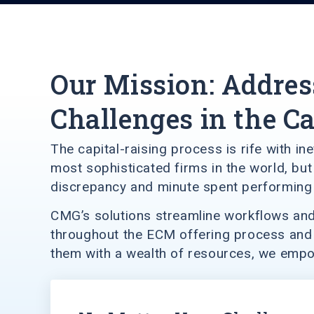
Our Mission: Addres
Challenges in the C
The capital-raising process is rife with i
most sophisticated firms in the world, b
discrepancy and minute spent performing 
CMG’s solutions streamline workflows and 
throughout the ECM offering process and u
them with a wealth of resources, we empowe