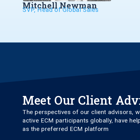
Mitchell Newman
SVP, Head of Global Sales
Meet Our Client Adv
The perspectives of our client advisors,
active ECM participants globally, have he
as the preferred ECM platform