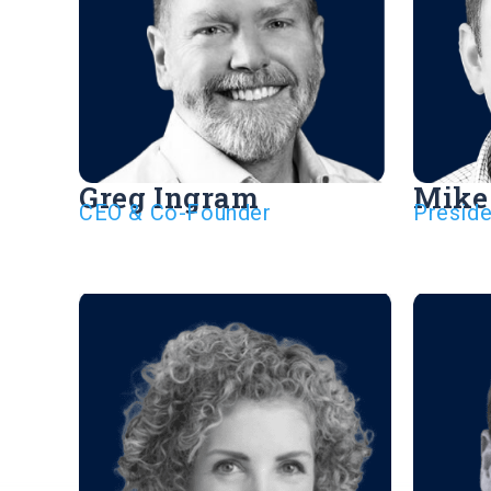
Greg Ingram
Mike
CEO & Co-Founder
Presid