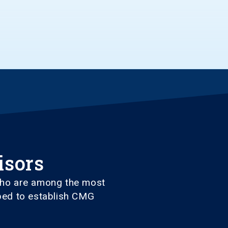
isors
 who are among the most
lped to establish CMG