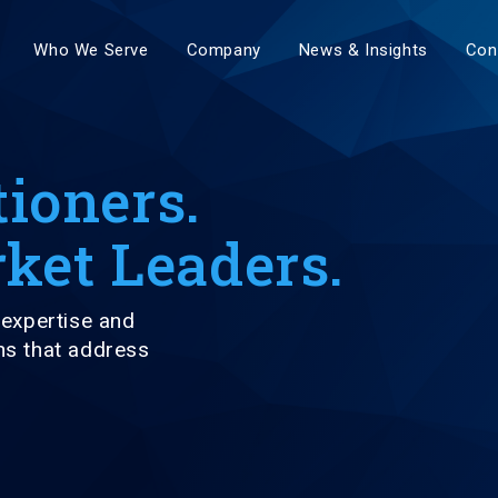
Who We Serve
Company
News & Insights
Con
tioners.
ket Leaders.
expertise and
ns that address