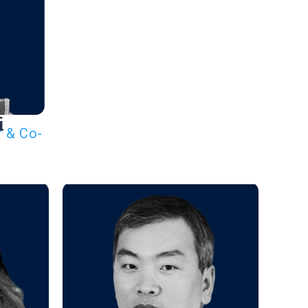
i
r & Co-