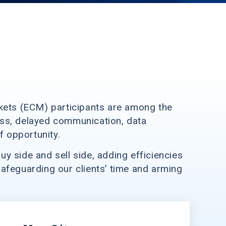
arkets (ECM) participants are among the
ess, delayed communication, data
 opportunity.
y side and sell side, adding efficiencies
afeguarding our clients’ time and arming