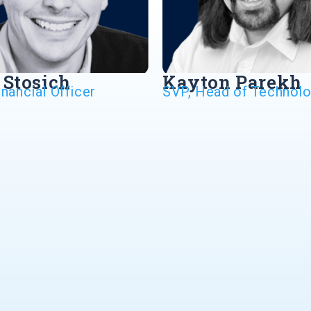
 Stosich
Kayton Parekh
inancial Officer
SVP, Head of Technol