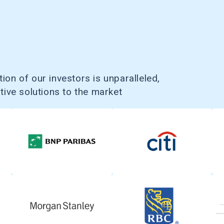
ion of our investors is unparalleled,
ative solutions to the market