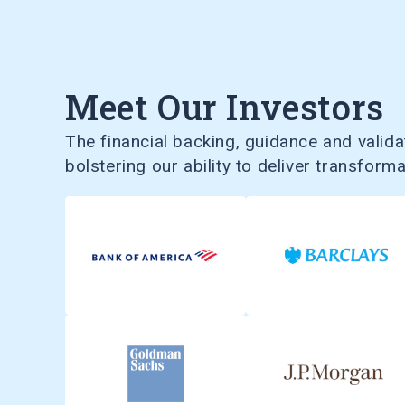
Meet Our Investors
The financial backing, guidance and validat
bolstering our ability to deliver transform