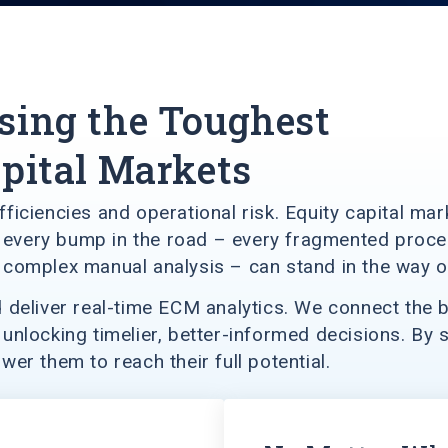
sing the Toughest
apital Markets
nefficiencies and operational risk. Equity capital m
ut every bump in the road – every fragmented proc
complex manual analysis – can stand in the way of
deliver real-time ECM analytics. We connect the bu
nlocking timelier, better-informed decisions. By s
r them to reach their full potential.