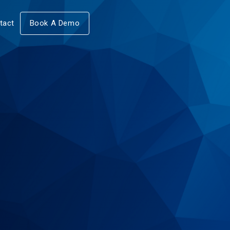
tact
Book A Demo