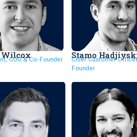
 Wilcox
Stamo Hadjiysk
ent, COO & Co-Founder
Chief Customer Office
Founder