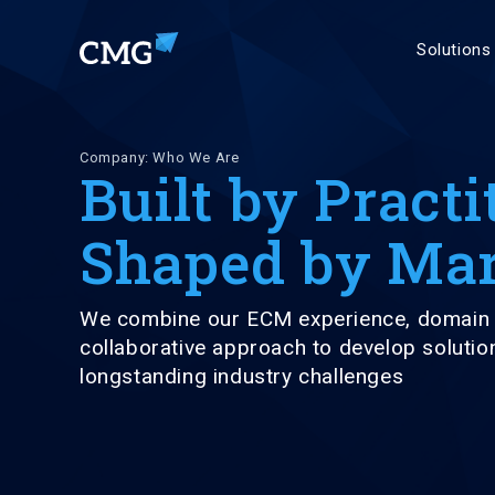
Solutions
Company: Who We Are
Built by Practi
Shaped by Mar
We combine our ECM experience, domain 
collaborative approach to develop solutio
longstanding industry challenges