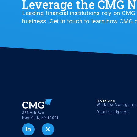
Leverage the CMG 
Leading financial institutions rely on CM
business. Get in touch to learn how CMG c
Solutions
Workflow Manageme
Data Intelligence
368 9th Ave
New York, NY 10001