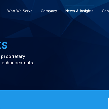
Who We Serve
Company
News & Insights
Con
ts
proprietary
ct enhancements.
.