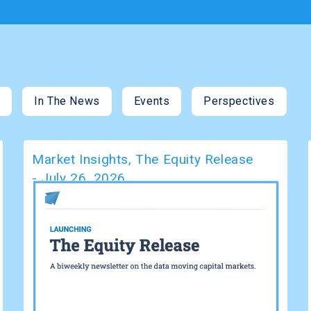
s
In The News
Events
Perspectives
Market Insights
,
The Equity Release
-
July 26, 2026