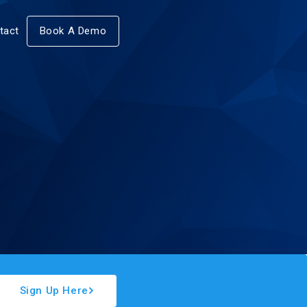
tact
Book A Demo
Sign Up Here