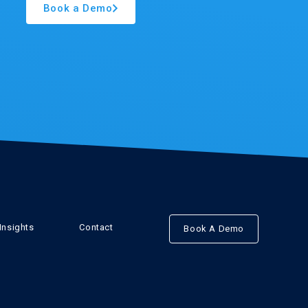
Book a Demo
Insights
Contact
Book A Demo