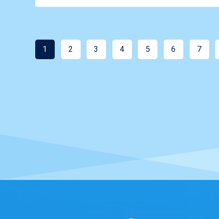
1
2
3
4
5
6
7