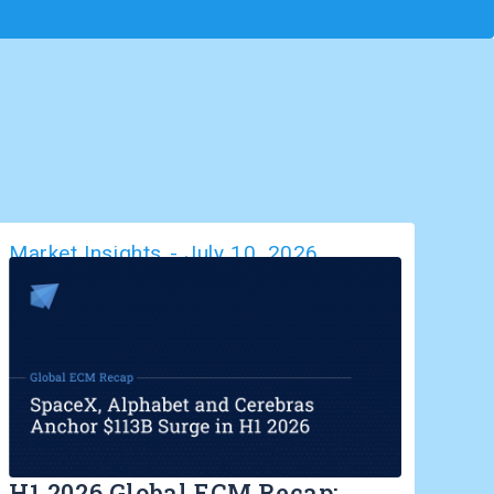
Market Insights
-
July 10, 2026
H1 2026 Global ECM Recap: