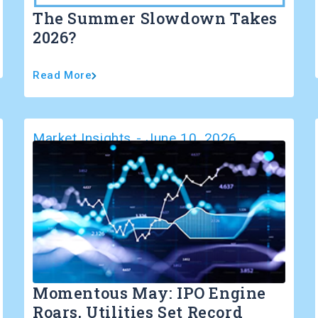
The Summer Slowdown Takes
2026?
Read More
Market Insights
-
June 10, 2026
Momentous May: IPO Engine
Roars, Utilities Set Record