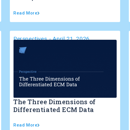
Read More
Perspectives
-
April 21, 2026
The Three Dimensions of
Differentiated ECM Data
Read More