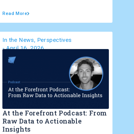
Read More
In the News
,
Perspectives
-
April 16, 2026
At the Forefront Podcast: From
Raw Data to Actionable
Insights