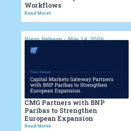
Workflows
Read More
Press Release
-
May 14, 2026
CMG Partners with BNP
Paribas to Strengthen
European Expansion
Read More