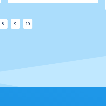
8
9
10