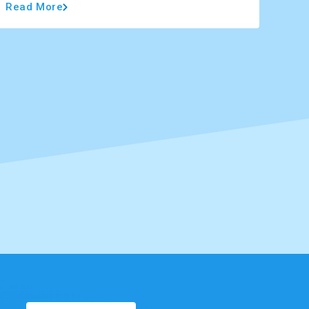
Read More