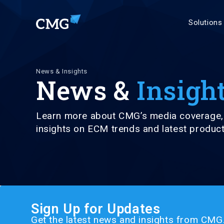
Solutions
News & Insights
News &
Insigh
Learn more about CMG’s media coverage, 
insights on ECM trends and latest produ
Sign Up for Updates
Get the latest news and insights from CMG