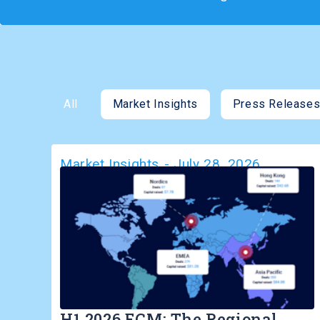
All
Market Insights
Press Release
Market Insights
-
July 28, 2026
H1 2026 ECM: The Regional