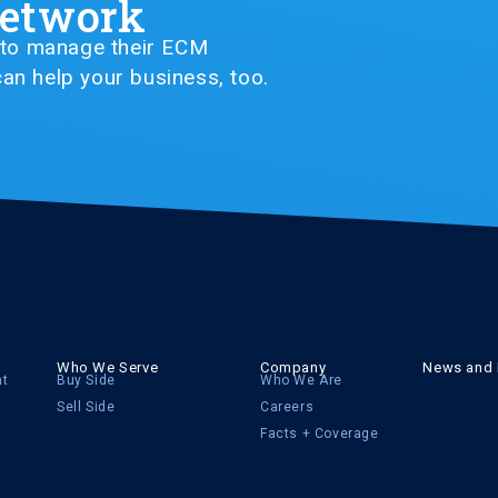
Network
G to manage their ECM
an help your business, too.
Who We Serve
Company
News and 
nt
Buy Side
Who We Are
Sell Side
Careers
Facts + Coverage