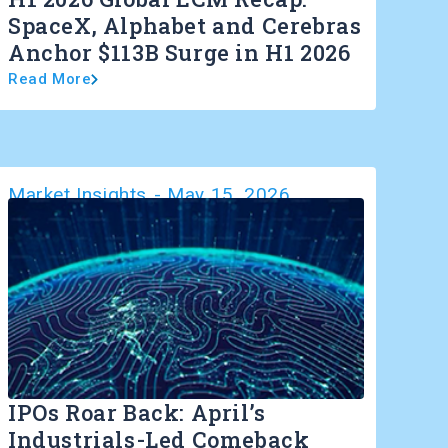
SpaceX, Alphabet and Cerebras
Anchor $113B Surge in H1 2026
Read More
Market Insights
-
May 15, 2026
IPOs Roar Back: April’s
Industrials-Led Comeback