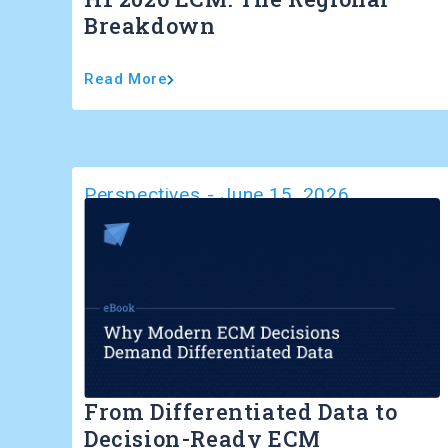
Breakdown
Read More
Perspectives
-
June 15, 2026
From Differentiated Data to
Decision-Ready ECM