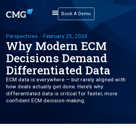
Book A Demo
Perspectives
-
February 25, 2026
Why Modern ECM
Decisions Demand
Differentiated Data
ECM data is everywhere — but rarely aligned with
how deals actually get done. Here’s why
differentiated data is critical for faster, more
confident ECM decision-making.