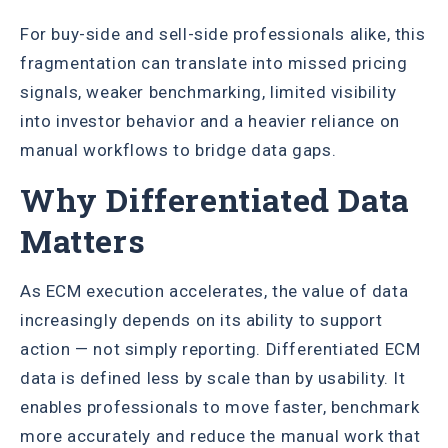
For buy-side and sell-side professionals alike, this
fragmentation can translate into missed pricing
signals, weaker benchmarking, limited visibility
into investor behavior and a heavier reliance on
manual workflows to bridge data gaps.
Why Differentiated Data
Matters
As ECM execution accelerates, the value of data
increasingly depends on its ability to support
action — not simply reporting. Differentiated ECM
data is defined less by scale than by usability. It
enables professionals to move faster, benchmark
more accurately and reduce the manual work that