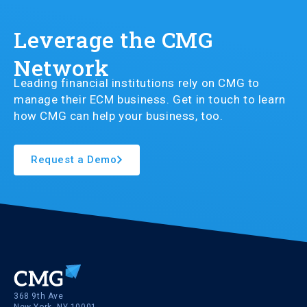
Leverage the CMG
Network
Leading financial institutions rely on CMG to
manage their ECM business. Get in touch to learn
how CMG can help your business, too.
Request a Demo
368 9th Ave
New York, NY 10001