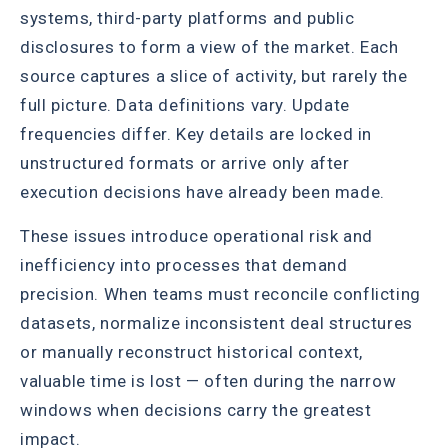
systems, third-party platforms and public
disclosures to form a view of the market. Each
source captures a slice of activity, but rarely the
full picture. Data definitions vary. Update
frequencies differ. Key details are locked in
unstructured formats or arrive only after
execution decisions have already been made.
These issues introduce operational risk and
inefficiency into processes that demand
precision. When teams must reconcile conflicting
datasets, normalize inconsistent deal structures
or manually reconstruct historical context,
valuable time is lost — often during the narrow
windows when decisions carry the greatest
impact.