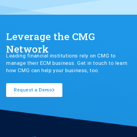
Leverage the CMG
Network
Leading financial institutions rely on CMG to
manage their ECM business. Get in touch to learn
how CMG can help your business, too.
Request a Demo