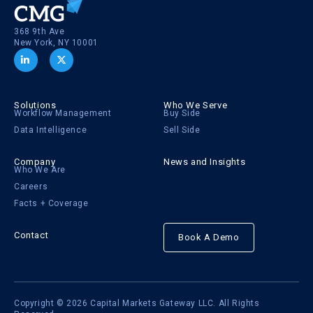
368 9th Ave
New York, NY 10001
Solutions
Who We Serve
Workflow Management
Buy Side
Data Intelligence
Sell Side
Company
News and Insights
Who We Are
Careers
Facts + Coverage
Contact
Book A Demo
Copyright © 2026 Capital Markets Gateway LLC. All Rights