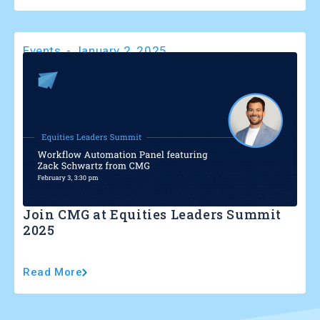
Events
-
January 2, 2025
Join CMG at Equities Leaders Summit
2025
Read More