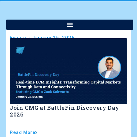
Events
-
January 15, 2026
Join CMG at BattleFin Discovery Day
2026
Read More