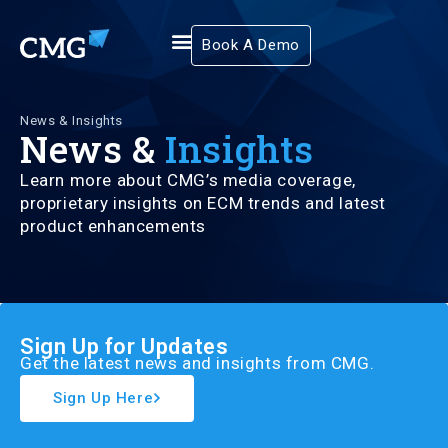
Book A Demo
News & Insights
News &
Insights
Learn more about CMG’s media coverage,
proprietary insights on ECM trends and latest
product enhancements
Sign Up for Updates
Get the latest news and insights from CMG.
Sign Up Here