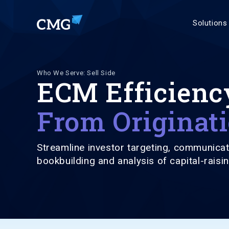
Solutions
Who We Serve: Sell Side
ECM Efficienc
From Originati
Streamline investor targeting, communicat
bookbuilding and analysis of capital-raisin