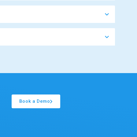
Book a Demo