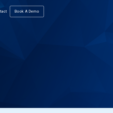
tact
Book A Demo