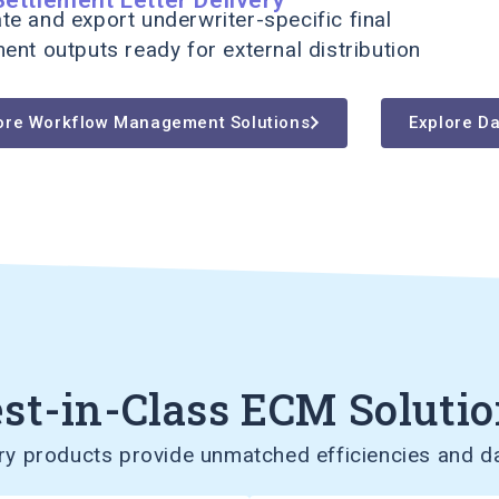
te and export underwriter-specific final
ment outputs ready for external distribution
ore Workflow Management Solutions
Explore Da
st-in-Class ECM Soluti
 products provide unmatched efficiencies and da