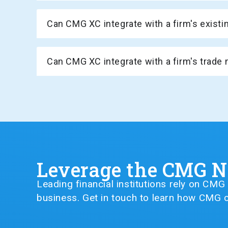
Can CMG XC integrate with a firm's exis
Can CMG XC integrate with a firm's tra
Leverage the CMG 
Leading financial institutions rely on CM
business. Get in touch to learn how CMG c