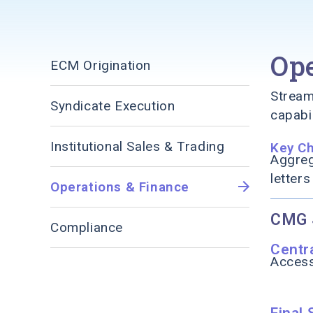
Ope
ECM Origination
Stream
Syndicate Execution
capabil
Institutional Sales & Trading
Key C
Aggreg
letters
Operations & Finance
CMG 
Compliance
Centr
Access
Final 