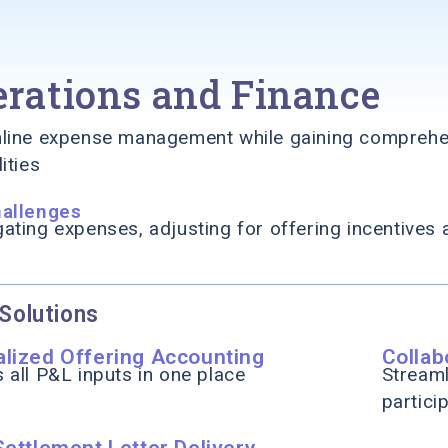
rations and Finance
line expense management while gaining comprehen
ities
hallenges
ating expenses, adjusting for offering incentives 
Solutions
alized Offering Accounting
Colla
 all P&L inputs in one place
Streaml
partici
Settlement Letter Delivery