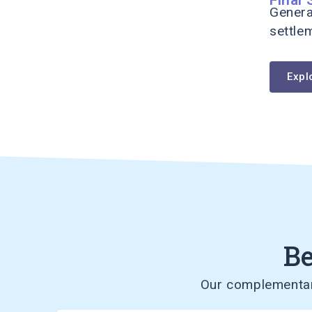
Genera
settle
Expl
Be
Our complementary