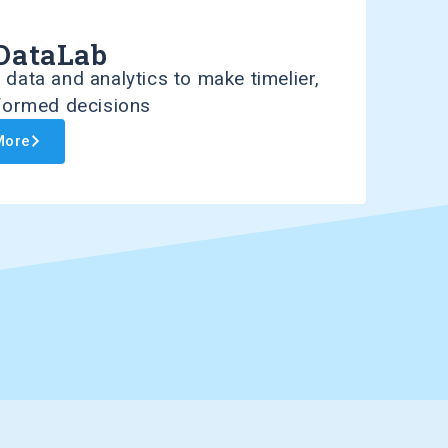
DataLab
data and analytics to make timelier,
nformed decisions
More