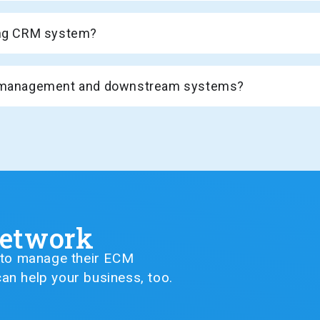
ting CRM system?
de management and downstream systems?
Network
G to manage their ECM
an help your business, too.