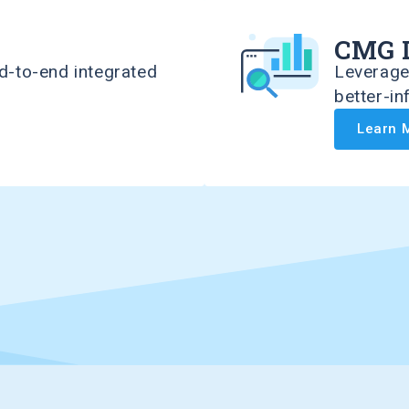
CMG 
d-to-end integrated
Leverage 
better-i
Learn 