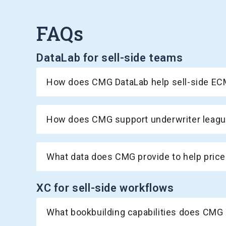
FAQs
DataLab for sell-side teams
How does CMG DataLab help sell-side ECM
How does CMG support underwriter league
What data does CMG provide to help price
XC for sell-side workflows
What bookbuilding capabilities does CMG 