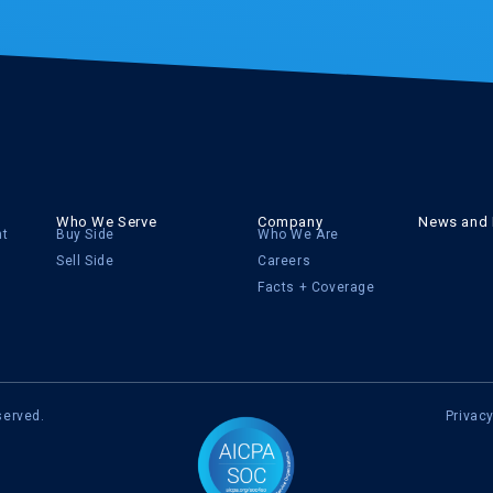
Who We Serve
Company
News and 
nt
Buy Side
Who We Are
Sell Side
Careers
Facts + Coverage
served.
Privacy