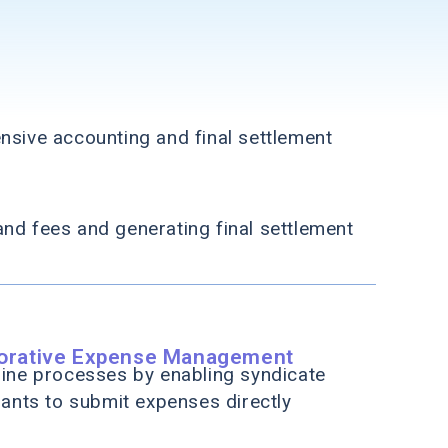
sive accounting and final settlement
and fees and generating final settlement
borative Expense Management
ine processes by enabling syndicate
pants to submit expenses directly