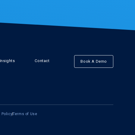
Insights
Contact
Book A Demo
 Policy
Terms of Use