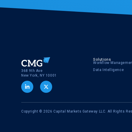
Solutions
Workflow Manageme
Data Intelligence
368 9th Ave
New York, NY 10001
Copyright © 2026 Capital Markets Gateway LLC. All Rights Re