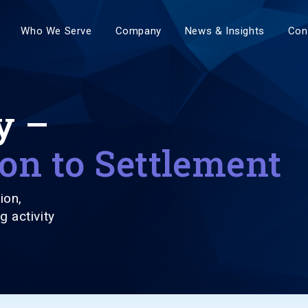
Who We Serve
Company
News & Insights
Con
y –
on to Settlement
ion,
g activity