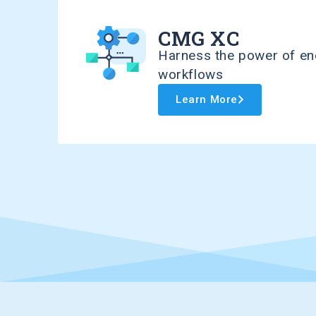
CMG XC
Harness the power of en
workflows
Learn More