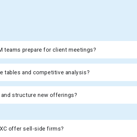
 teams prepare for client meetings?
 tables and competitive analysis?
 and structure new offerings?
XC offer sell-side firms?