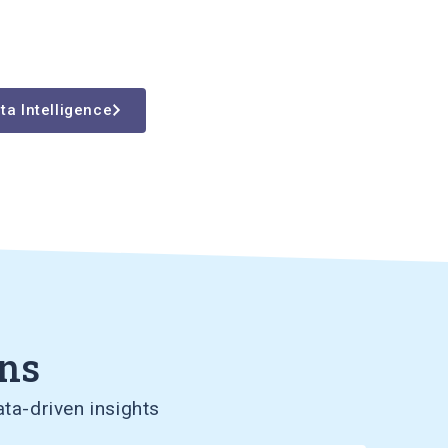
ta Intelligence
ons
ta-driven insights